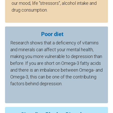
our mood, life "stressors", alcohol intake and
drug consumption.
Poor diet
Research shows that a deficiency of vitamins
and minerals can affect your mental health,
making you more vulnerable to depression than
before. If you are short on Omega-3 fatty acids
and there is an imbalance between Omega- and
Omega-3, this can be one of the contributing
factors behind depression.