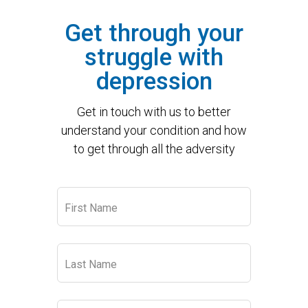
Get through your
struggle with
depression
Get in touch with us to better
understand your condition and how
to get through all the adversity
Leave
First Name
this
field
blank
Last Name