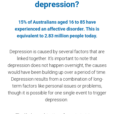
depression?
15% of Australians aged 16 to 85 have
experienced an affective disorder. This is
equivalent to 2.83 million people today.
Depression is caused by several factors that are
linked together. It's important to note that
depression does not happen overnight, the causes
would have been building up over a period of time.
Depression results from a combination of long-
term factors like personal issues or problems,
though it is possible for one single event to trigger
depression.