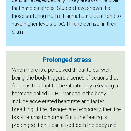
cellular level, especially in key areas of the brain
that handles stress. Studies have shown that
those suffering from a traumatic incident tend to
have higher levels of ACTH and cortisol in their
brain.
Prolonged stress
When there is a perceived threat to our well-
being, the body triggers a series of actions that
force us to adapt to the situation by releasing a
hormone called CRH. Changes in the body
include accelerated heart rate and faster
breathing. If the changes are temporary, then the
body returns to normal. But if the feeling is
prolonged then it can affect both the body and