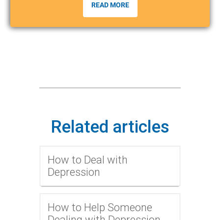
READ MORE
Related articles
How to Deal with
Depression
How to Help Someone
Dealing with Depression