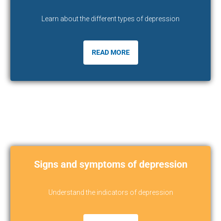
Learn about the different types of depression
READ MORE
Signs and symptoms of depression
Understand the indicators of depression