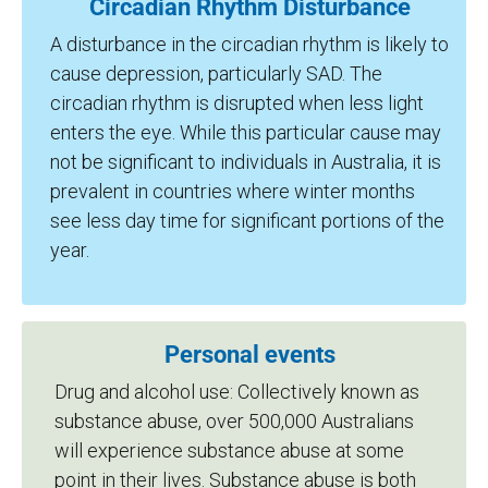
Circadian Rhythm Disturbance
A disturbance in the circadian rhythm is likely to
cause depression, particularly SAD. The
circadian rhythm is disrupted when less light
enters the eye. While this particular cause may
not be significant to individuals in Australia, it is
prevalent in countries where winter months
see less day time for significant portions of the
year.
Personal events
Drug and alcohol use: Collectively known as
substance abuse, over 500,000 Australians
will experience substance abuse at some
point in their lives. Substance abuse is both