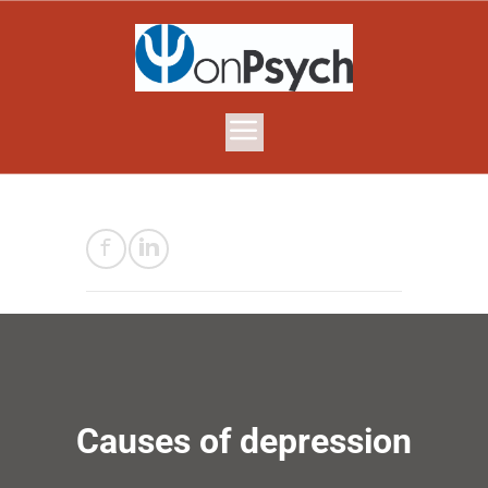
Causes of depression