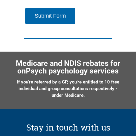
Submit Form
Medicare and NDIS rebates for
onPsych psychology services
If you're referred by a GP, you're entitled to 10 free
individual and group consultations respectively -
under Medicare.
Stay in touch with us