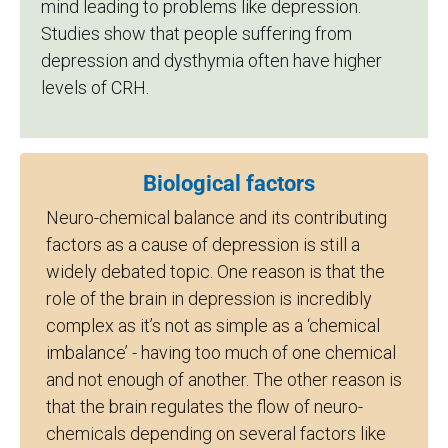
mind leading to problems like depression.
Studies show that people suffering from
depression and dysthymia often have higher
levels of CRH.
Biological factors
Neuro-chemical balance and its contributing
factors as a cause of depression is still a
widely debated topic. One reason is that the
role of the brain in depression is incredibly
complex as it’s not as simple as a ‘chemical
imbalance’ - having too much of one chemical
and not enough of another. The other reason is
that the brain regulates the flow of neuro-
chemicals depending on several factors like