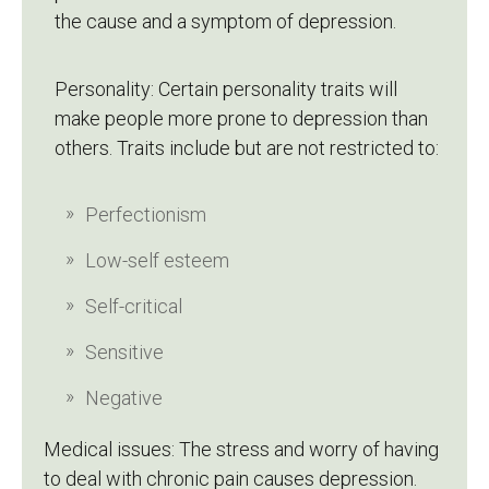
the cause and a symptom of depression.
Personality: Certain personality traits will
make people more prone to depression than
others. Traits include but are not restricted to:
Perfectionism
Low-self esteem
Self-critical
Sensitive
Negative
Medical issues: The stress and worry of having
to deal with chronic pain causes depression.