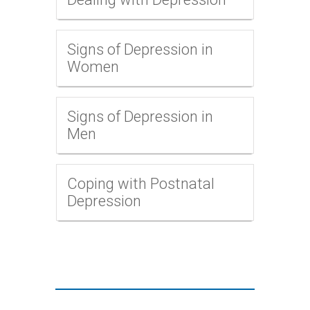
Signs of Depression in
Women
Signs of Depression in
Men
Coping with Postnatal
Depression