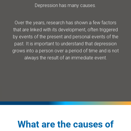
Depression has many causes.
Over the years, research has shown a few factors
that are linked with its development, often triggered
by events of the present and personal events of the
past. It is important to understand that depression
grows into a person over a period of time and is not
always the result of an immediate event.
What are the causes of