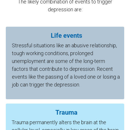
The likely combination of events to trigger
depression are:
Life events
Stressful situations like an abusive relationship,
tough working conditions, prolonged
unemployment are some of the long-term
factors that contribute to depression. Recent
events like the passing of a loved one or losing a
job can trigger the depression.
Trauma
Trauma permanently alters the brain at the