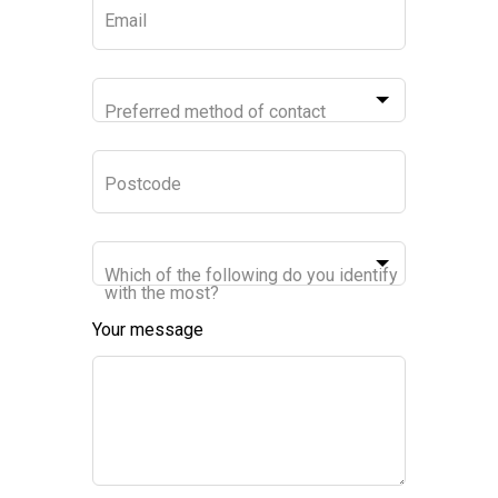
Email
Preferred method of contact
Postcode
Which of the following do you identify
with the most?
Your message