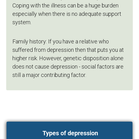
Coping with the illness can be a huge burden
especially when there is no adequate support
system.
Family history: If you have a relative who
suffered from depression then that puts you at
higher risk. However, genetic disposition alone
does not cause depression - social factors are
still a major contributing factor.
Types of depression