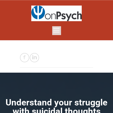
​Understand your struggle
with suicidal thoughts