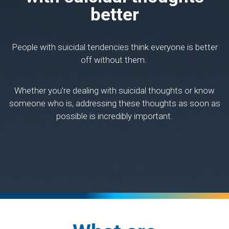
better
People with suicidal tendencies think everyone is better
off without them.
Whether you're dealing with suicidal thoughts or know
someone who is, addressing these thoughts as soon as
possible is incredibly important.