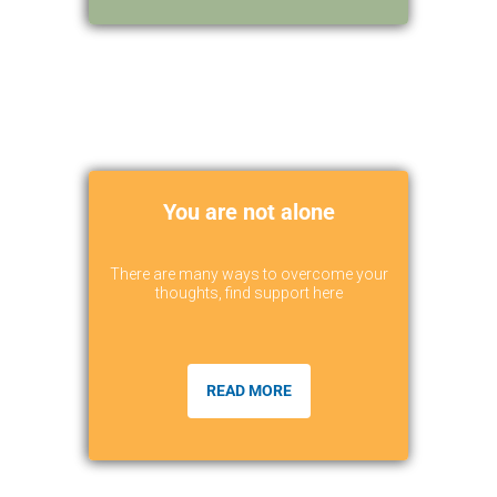
You are not alone
There are many ways to overcome your
thoughts, find support here
READ MORE