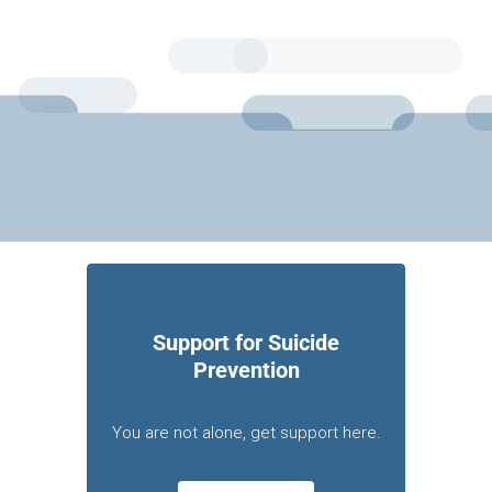
Support for Suicide
Prevention
You are not alone, get support here.