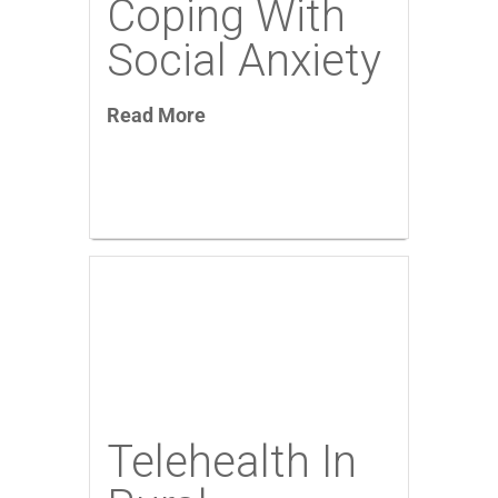
Coping With
Social Anxiety
Read More
Telehealth In