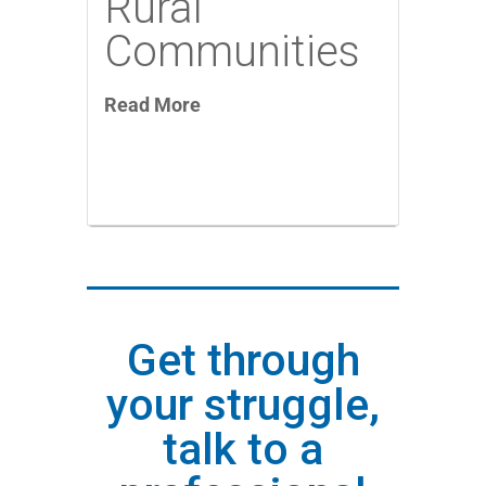
Rural
Communities
Read More
Get through
your struggle,
talk to a