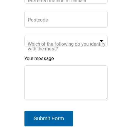
Preferred method of contact
Postcode
Which of the following do you identify
with the most?
Your message
Submit Form