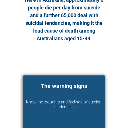
people die per day from suicide
and a further 65,000 deal with
suicidal tendancies, making it the
lead cause of death among
Australians aged 15-44.
The warning signs
Know the thoughts and feelings of suicidal
tendencies