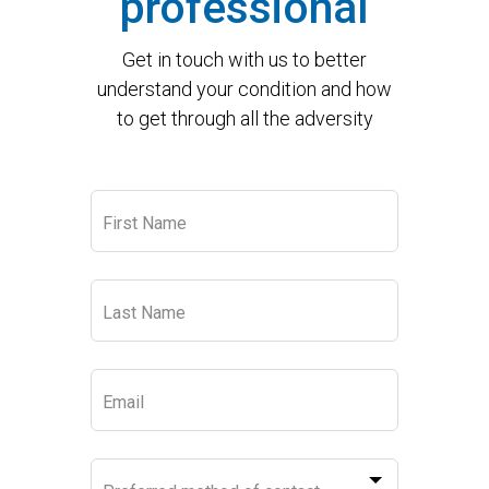
professional
Get in touch with us to better
understand your condition and how
to get through all the adversity
Leave
First Name
this
field
blank
Last Name
Email