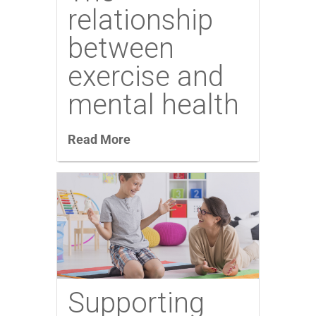
relationship
between
exercise and
mental health
Read More
Supporting