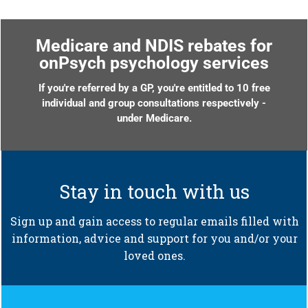
Medicare and NDIS rebates for
onPsych psychology services
If you're referred by a GP, you're entitled to 10 free
individual and group consultations respectively -
under Medicare.
Stay in touch with us
Sign up and gain access to regular emails filled with
information, advice and support for you and/or your
loved ones.