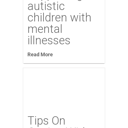
autistic
children with
mental
illnesses
Read More
Tips On