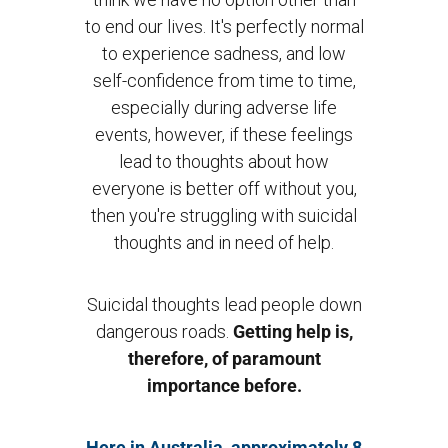
to end our lives. It's perfectly normal
to experience sadness, and low
self-confidence from time to time,
especially during adverse life
events, however, if these feelings
lead to thoughts about how
everyone is better off without you,
then you're struggling with suicidal
thoughts and in need of help.
Suicidal thoughts lead people down
dangerous roads.
Getting help is,
therefore, of paramount
importance before.
Here in Australia, approximately 8