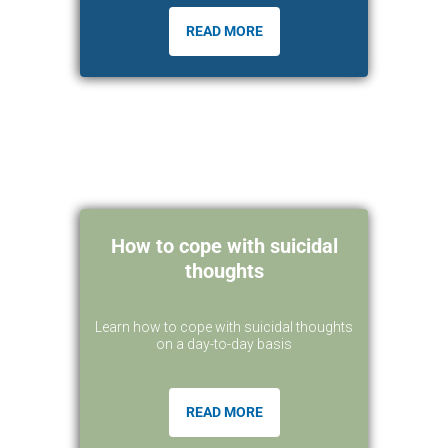
READ MORE
How to cope with suicidal
thoughts
Learn how to cope with suicidal thoughts
on a day-to-day basis
READ MORE