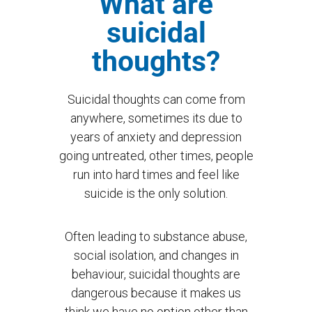
What are
suicidal
thoughts?
Suicidal thoughts can come from
anywhere, sometimes its due to
years of anxiety and depression
going untreated, other times, people
run into hard times and feel like
suicide is the only solution.
Often leading to substance abuse,
social isolation, and changes in
behaviour, suicidal thoughts are
dangerous because it makes us
think we have no option other than