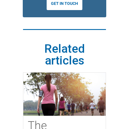
GET IN TOUCH
Related
articles
The