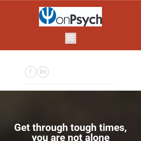
Get through tough times,
you are not alone