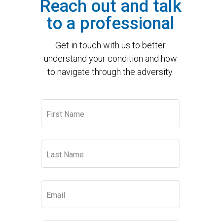
Reach out and talk
to a professional
Get in touch with us to better
understand your condition and how
to navigate through the adversity.
Leave
First Name
this
field
blank
Last Name
Email