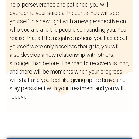
help, perseverance and patience, you will
overcome your suicidal thoughts. You will see
yourself in a new light with a new perspective on
who you are and the people surrounding you. You
realise that all the negative notions you had about
yourself were only baseless thoughts, you will
also develop a new relationship with others,
stronger than before. The road to recovery is long,
and there will be moments when your progress
will stall, and you feel like giving up. Be brave and
stay persistent with your treatment and you will
recover.