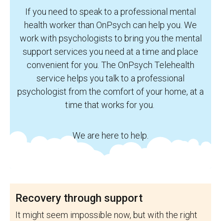
If you need to speak to a professional mental
health worker than OnPsych can help you. We
work with psychologists to bring you the mental
support services you need at a time and place
convenient for you. The OnPsych Telehealth
service helps you talk to a professional
psychologist from the comfort of your home, at a
time that works for you.
We are here to help.
Recovery through support
It might seem impossible now, but with the right