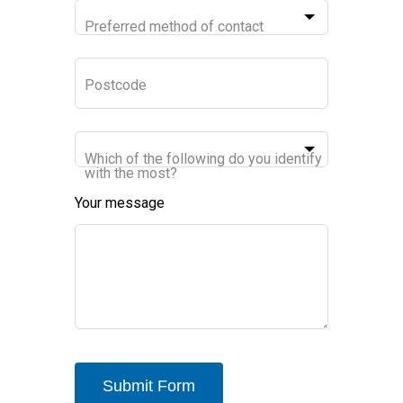
Preferred method of contact
Postcode
Which of the following do you identify
with the most?
Your message
Submit Form