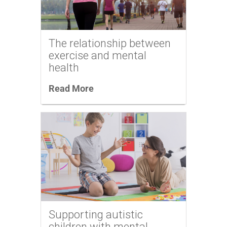
The relationship between
exercise and mental
health
Read More
Supporting autistic
children with mental