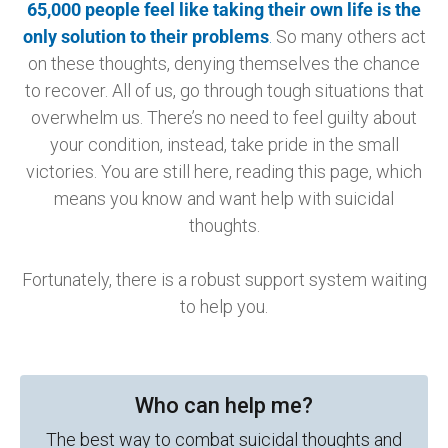
65,000 people feel like taking their own life is the
only solution to their problems
.
So many others act
on these thoughts, denying themselves the chance
to recover. All of us, go through tough situations that
overwhelm us. There’s no need to feel guilty about
your condition, instead, take pride in the small
victories. You are still here, reading this page, which
means you know and want help with suicidal
thoughts.
Fortunately, there is a robust support system waiting
to help you.
Who can help me?
The best way to combat suicidal thoughts and