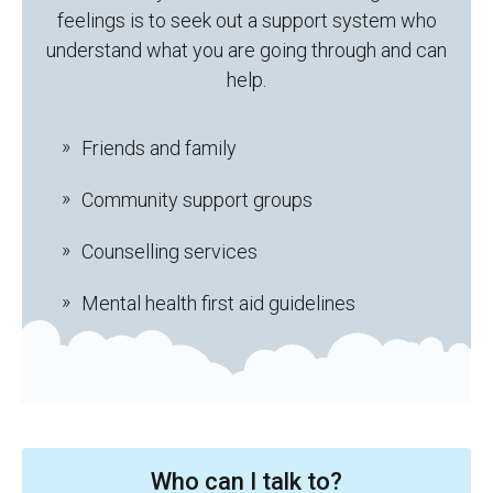
feelings is to seek out a support system who
understand what you are going through and can
help.
Friends and family
Community support groups
Counselling services
Mental health first aid guidelines
Who can I talk to?