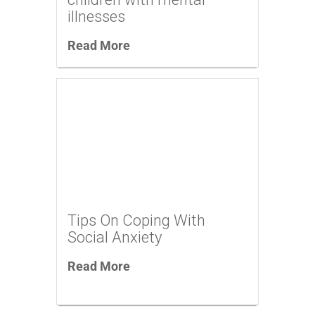
illnesses
Read More
Tips On Coping With
Social Anxiety
Read More