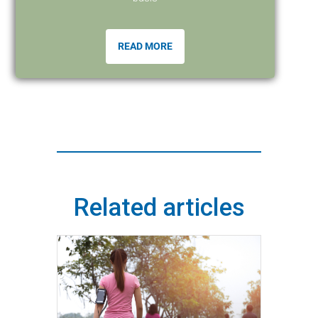
READ MORE
Related articles