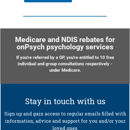
Medicare and NDIS rebates for
onPsych psychology services
If you're referred by a GP, you're entitled to 10 free
individual and group consultations respectively -
under Medicare.
Stay in touch with us
Sign up and gain access to regular emails filled with
information, advice and support for you and/or your
loved ones.