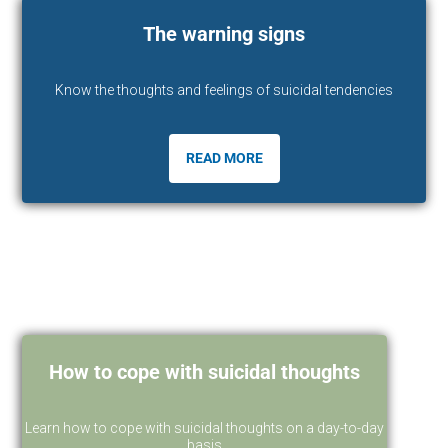
The warning signs
Know the thoughts and feelings of suicidal tendencies
READ MORE
How to cope with suicidal thoughts
Learn how to cope with suicidal thoughts on a day-to-day
basis