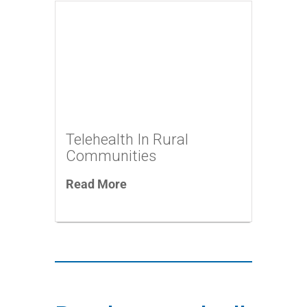
Telehealth In Rural
Communities
Read More