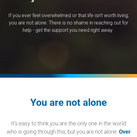
If you ever feel overwhelmed or that life isn’t worth living;
you are not alone. There is no shame in reaching out for
help - get the support you need right away.
You are not alone
It's easy to think you are the only one in the world
who is going through this, but you are not alone.
Over