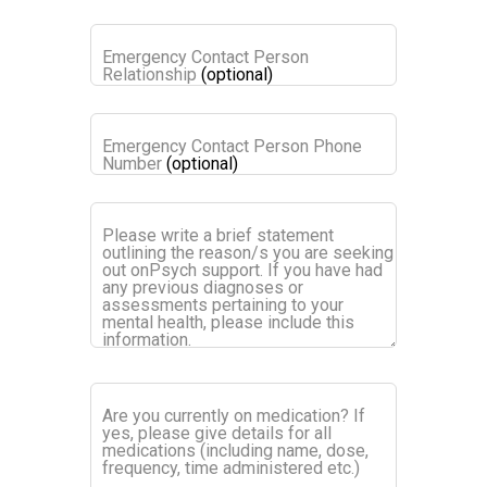
Emergency Contact Person
Relationship
(optional)
Emergency Contact Person Phone
Number
(optional)
Please write a brief statement
outlining the reason/s you are seeking
out onPsych support. If you have had
any previous diagnoses or
assessments pertaining to your
mental health, please include this
information.
Are you currently on medication? If
yes, please give details for all
medications (including name, dose,
frequency, time administered etc.)