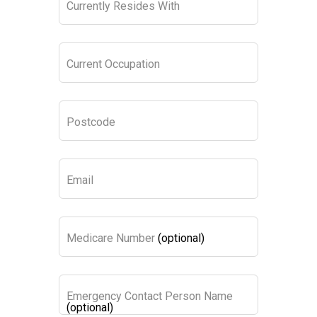
Currently Resides With
Current Occupation
Postcode
Email
Medicare Number
(optional)
Emergency Contact Person Name
(optional)