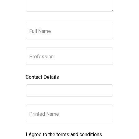
Full Name
Profession
Contact Details
Printed Name
I Agree to the terms and conditions