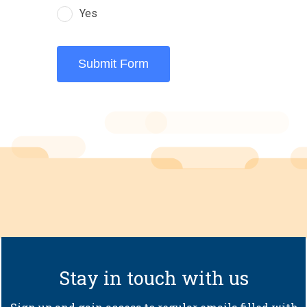
Yes
Submit Form
Stay in touch with us