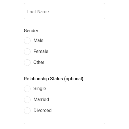
blank
Last Name
Gender
Male
Female
Other
Relationship Status
(optional)
Single
Married
Divorced