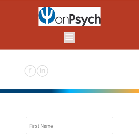
Leave
First Name
this
field