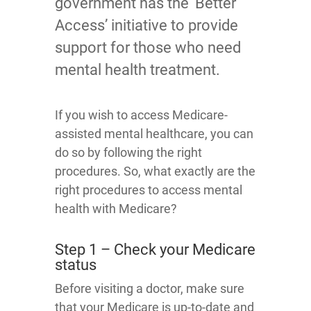
government has the ‘Better
Access’ initiative to provide
support for those who need
mental health treatment.
If you wish to access Medicare-
assisted mental healthcare, you can
do so by following the right
procedures. So, what exactly are the
right procedures to access mental
health with Medicare?
Step 1 – Check your Medicare
status
Before visiting a doctor, make sure
that your Medicare is up-to-date and