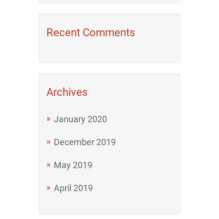
Recent Comments
Archives
January 2020
December 2019
May 2019
April 2019