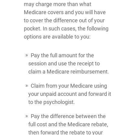
may charge more than what
Medicare covers and you will have
to cover the difference out of your
pocket. In such cases, the following
options are available to you:
Pay the full amount for the
session and use the receipt to
claim a Medicare reimbursement.
Claim from your Medicare using
your unpaid account and forward it
to the psychologist.
Pay the difference between the
full cost and the Medicare rebate,
then forward the rebate to your