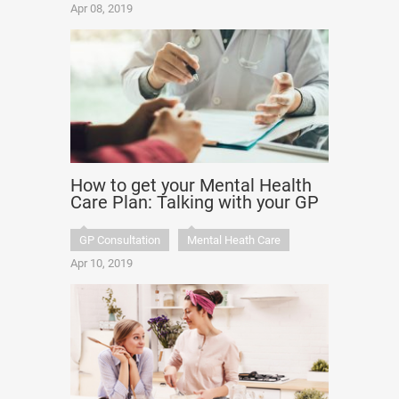
Apr 08, 2019
How to get your Mental Health
Care Plan: Talking with your GP
GP Consultation
Mental Heath Care
Apr 10, 2019