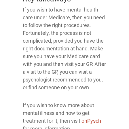
If you wish to have mental health
care under Medicare, then you need
to follow the right procedures.
Fortunately, the process is not
complicated, provided you have the
right documentation at hand. Make
sure you have your Medicare card
with you and then visit your GP. After
a visit to the GP, you can visit a
psychologist recommended to you,
or find someone on your own.
If you wish to know more about
mental illness and how to get
treatment for it, then visit
onPysch
for more information.