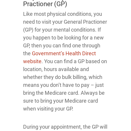
Practioner (GP)
Like most physical conditions, you
need to visit your General Practioner
(GP) for your mental conditions. If
you happen to be looking for a new
GP, then you can find one through
the
Government’s Health Direct
website
. You can find a GP based on
location, hours available and
whether they do bulk billing, which
means you don’t have to pay – just
bring the Medicare card. Always be
sure to bring your Medicare card
when visiting your GP.
During your appointment, the GP will