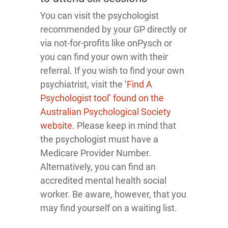
You can visit the psychologist
recommended by your GP directly or
via not-for-profits like onPysch or
you can find your own with their
referral. If you wish to find your own
psychiatrist, visit the
‘Find A
Psychologist tool’ found on the
Australian Psychological Society
website
. Please keep in mind that
the psychologist must have a
Medicare Provider Number.
Alternatively, you can find an
accredited mental health social
worker. Be aware, however, that you
may find yourself on a waiting list.