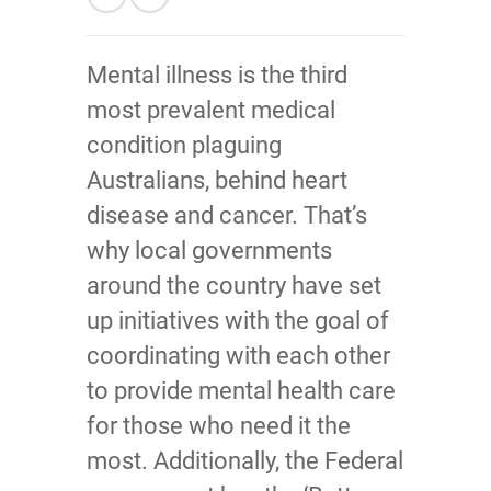
Mental illness is the third
most prevalent medical
condition plaguing
Australians, behind heart
disease and cancer. That’s
why local governments
around the country have set
up initiatives with the goal of
coordinating with each other
to provide mental health care
for those who need it the
most. Additionally, the Federal