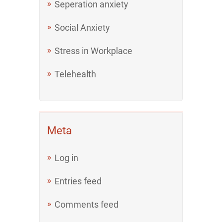
Seperation anxiety
Social Anxiety
Stress in Workplace
Telehealth
Meta
Log in
Entries feed
Comments feed