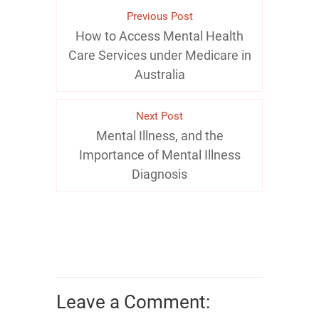
Previous Post
How to Access Mental Health
Care Services under Medicare in
Australia
Next Post
Mental Illness, and the
Importance of Mental Illness
Diagnosis
Leave a Comment: