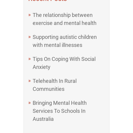
The relationship between
exercise and mental health
Supporting autistic children
with mental illnesses
Tips On Coping With Social
Anxiety
Telehealth In Rural
Communities
Bringing Mental Health
Services To Schools In
Australia