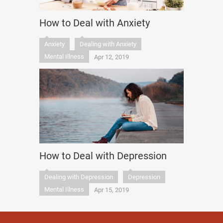
How to Deal with Anxiety
Anxiety
Dealing with Anxiety
Mental Illness
Apr 12, 2019
How to Deal with Depression
Dealing with Depression
Depression
Mental Illness
Apr 15, 2019