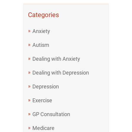
Categories
Anxiety
Autism
Dealing with Anxiety
Dealing with Depression
Depression
Exercise
GP Consultation
Medicare