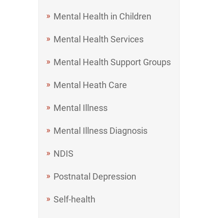
Mental Health in Children
Mental Health Services
Mental Health Support Groups
Mental Heath Care
Mental Illness
Mental Illness Diagnosis
NDIS
Postnatal Depression
Self-health