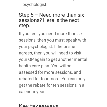
psychologist.
Step 5 – Need more than six
sessions? Here is the next
step.
If you feel you need more than six
sessions, then you must speak with
your psychologist. If he or she
agrees, then you will need to visit
your GP again to get another mental
health care plan. You will be
assessed for more sessions, and
rebated for four more. You can only
get the rebate for ten sessions in a
calendar year.
Key takeaways