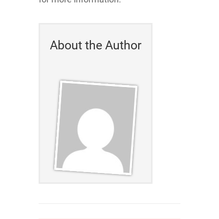
About the Author