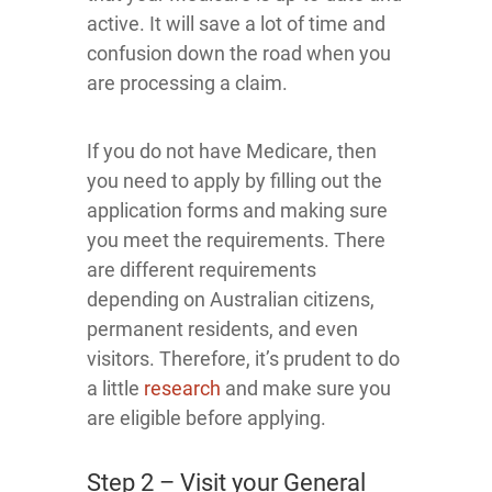
active. It will save a lot of time and
confusion down the road when you
are processing a claim.
If you do not have Medicare, then
you need to apply by filling out the
application forms and making sure
you meet the requirements. There
are different requirements
depending on Australian citizens,
permanent residents, and even
visitors. Therefore, it’s prudent to do
a little
research
and make sure you
are eligible before applying.
Step 2 – Visit your General