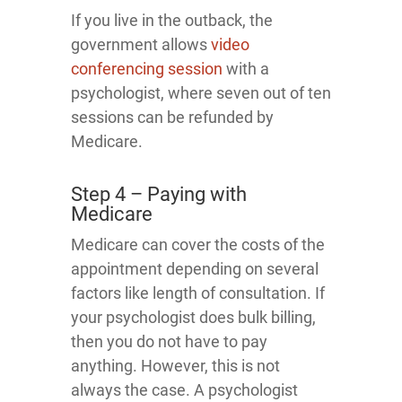
If you live in the outback, the
government allows
video
conferencing session
with a
psychologist, where seven out of ten
sessions can be refunded by
Medicare.
Step 4 – Paying with
Medicare
Medicare can cover the costs of the
appointment depending on several
factors like length of consultation. If
your psychologist does bulk billing,
then you do not have to pay
anything. However, this is not
always the case. A psychologist