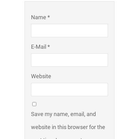
Name *
E-Mail *
Website
Save my name, email, and
website in this browser for the