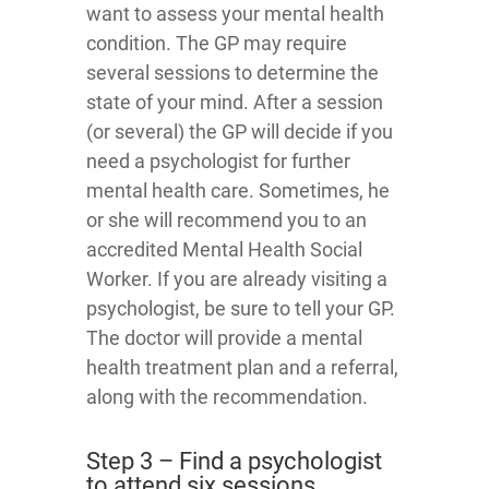
want to assess your mental health
condition. The GP may require
several sessions to determine the
state of your mind. After a session
(or several) the GP will decide if you
need a psychologist for further
mental health care. Sometimes, he
or she will recommend you to an
accredited Mental Health Social
Worker. If you are already visiting a
psychologist, be sure to tell your GP.
The doctor will provide a mental
health treatment plan and a referral,
along with the recommendation.
Step 3 – Find a psychologist
to attend six sessions