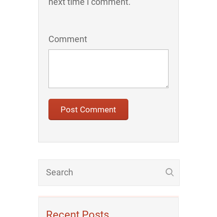
next time I comment.
Comment
Recent Posts