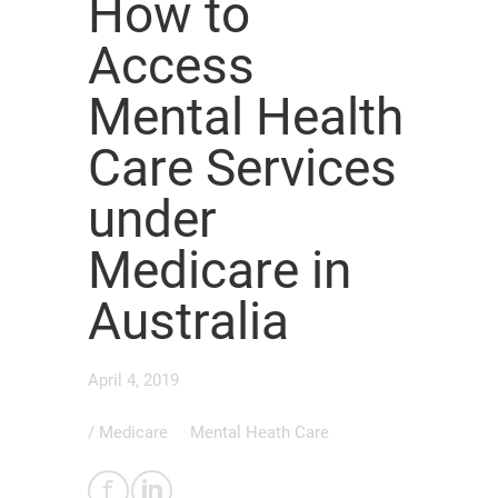
How to
Access
Mental Health
Care Services
under
Medicare in
Australia
April 4, 2019
/
Medicare
Mental Heath Care