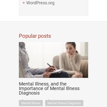
WordPress.org
Popular posts
Mental Illness, and the
Importance of Mental Illness
Diagnosis
Mental Illness
Mental Illness Diagnosis