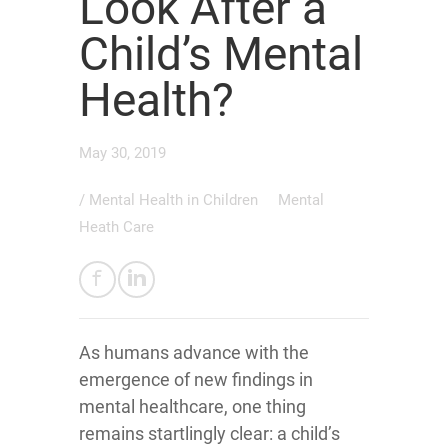
Look After a
Child’s Mental
Health?
May 30, 2019
/
Mental Health in Children
Mental
Heath Care
As humans advance with the
emergence of new findings in
mental healthcare, one thing
remains startlingly clear: a child’s