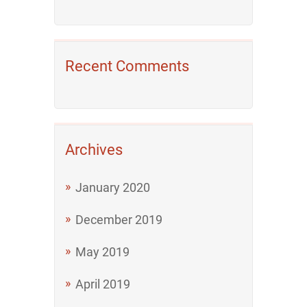
Recent Comments
Archives
January 2020
December 2019
May 2019
April 2019