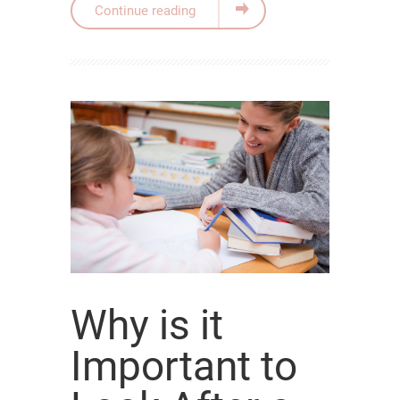
Continue reading
Why is it
Important to