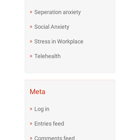
Seperation anxiety
Social Anxiety
Stress in Workplace
Telehealth
Meta
Log in
Entries feed
Comments feed