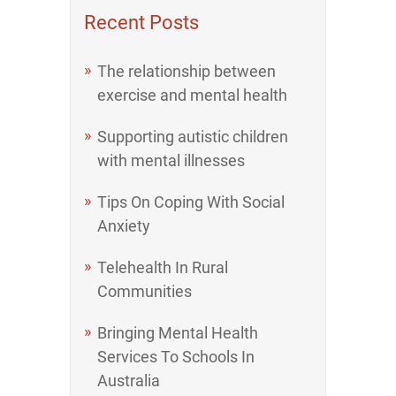
Recent Posts
The relationship between
exercise and mental health
Supporting autistic children
with mental illnesses
Tips On Coping With Social
Anxiety
Telehealth In Rural
Communities
Bringing Mental Health
Services To Schools In
Australia