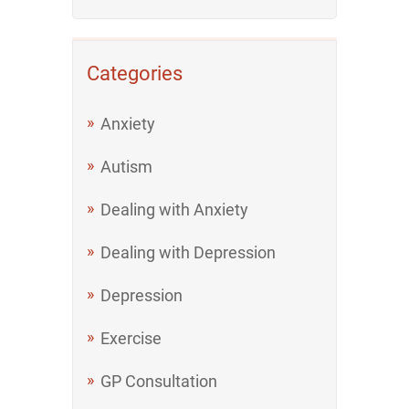
Categories
Anxiety
Autism
Dealing with Anxiety
Dealing with Depression
Depression
Exercise
GP Consultation