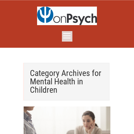
Category Archives for
Mental Health in
Children