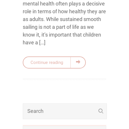
mental health often plays a decisive
role in terms of how healthy they are
as adults. While sustained smooth
sailing is not a part of life as we
know it, it’s important that children
have a […]
Continue reading