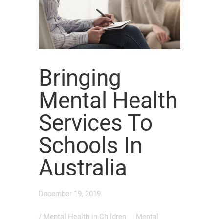
Bringing
Mental Health
Services To
Schools In
Australia
December 19, 2019
/
Mental Health in Children
Mental