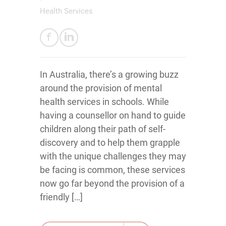
Health Services
In Australia, there’s a growing buzz
around the provision of mental
health services in schools. While
having a counsellor on hand to guide
children along their path of self-
discovery and to help them grapple
with the unique challenges they may
be facing is common, these services
now go far beyond the provision of a
friendly […]