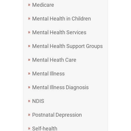
Medicare
Mental Health in Children
Mental Health Services
Mental Health Support Groups
Mental Heath Care
Mental Illness
Mental Illness Diagnosis
NDIS
Postnatal Depression
Self-health