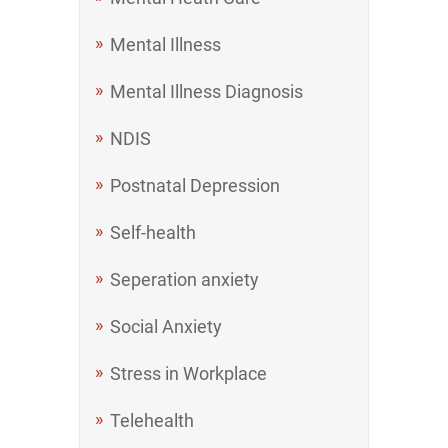
Mental Illness
Mental Illness Diagnosis
NDIS
Postnatal Depression
Self-health
Seperation anxiety
Social Anxiety
Stress in Workplace
Telehealth