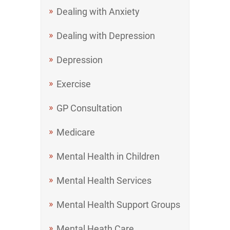
Dealing with Anxiety
Dealing with Depression
Depression
Exercise
GP Consultation
Medicare
Mental Health in Children
Mental Health Services
Mental Health Support Groups
Mental Heath Care