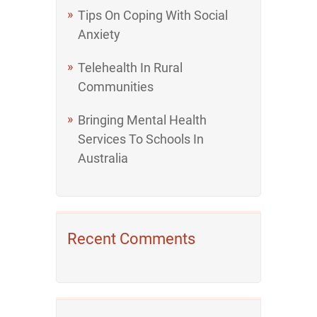
Tips On Coping With Social
Anxiety
Telehealth In Rural
Communities
Bringing Mental Health
Services To Schools In
Australia
Recent Comments