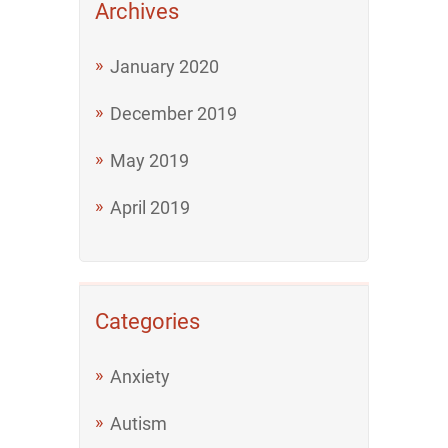
Archives
January 2020
December 2019
May 2019
April 2019
Categories
Anxiety
Autism