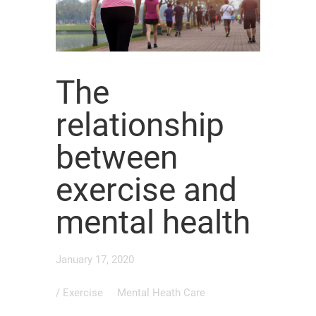
The
relationship
between
exercise and
mental health
January 17, 2020
/
Exercise
Mental Heath Care