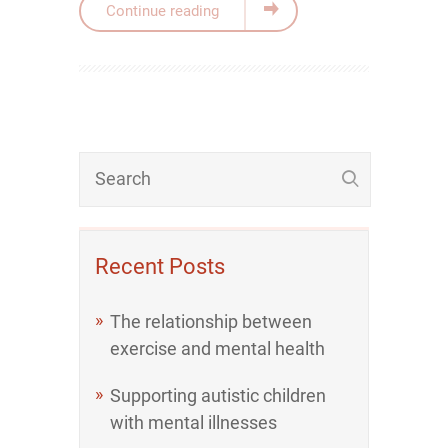
Continue reading
Recent Posts
The relationship between
exercise and mental health
Supporting autistic children
with mental illnesses