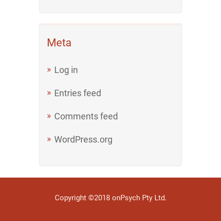
Meta
Log in
Entries feed
Comments feed
WordPress.org
Copyright ©2018 onPsych Pty Ltd.