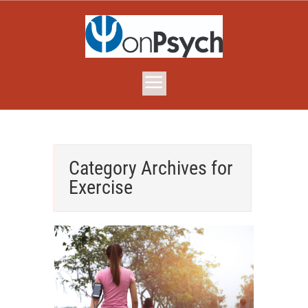
Category Archives for
Exercise