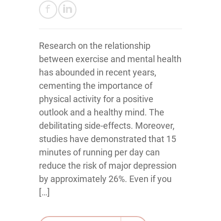
Research on the relationship
between exercise and mental health
has abounded in recent years,
cementing the importance of
physical activity for a positive
outlook and a healthy mind. The
debilitating side-effects. Moreover,
studies have demonstrated that 15
minutes of running per day can
reduce the risk of major depression
by approximately 26%. Even if you
[…]