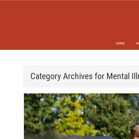
HOME
A
Category Archives for
Mental Il