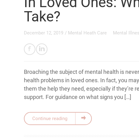
In Loved Ones: Wh
Take?
December 12, 2019
/
Mental Heath Care
Mental Illne
Broaching the subject of mental health is never
health problems in loved ones. In fact, you ma
them the help they need, especially if they’re r
support. For guidance on what signs you […]
Continue reading