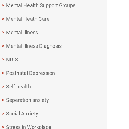
Mental Health Support Groups
Mental Heath Care
Mental Illness
Mental Illness Diagnosis
NDIS
Postnatal Depression
Self-health
Seperation anxiety
Social Anxiety
Stress in Workplace