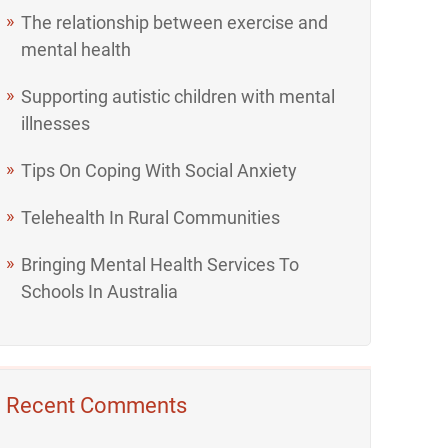
The relationship between exercise and
mental health
Supporting autistic children with mental
illnesses
Tips On Coping With Social Anxiety
Telehealth In Rural Communities
Bringing Mental Health Services To
Schools In Australia
Recent Comments