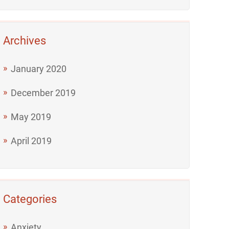
Archives
January 2020
December 2019
May 2019
April 2019
Categories
Anxiety