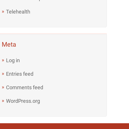
Telehealth
Meta
Log in
Entries feed
Comments feed
WordPress.org