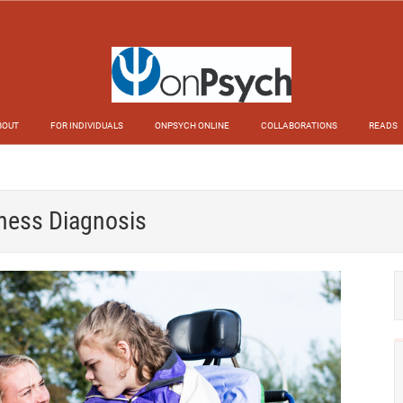
BOUT
FOR INDIVIDUALS
ONPSYCH ONLINE
COLLABORATIONS
READS
lness Diagnosis