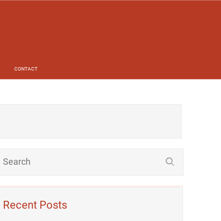
CONTACT
Recent Posts