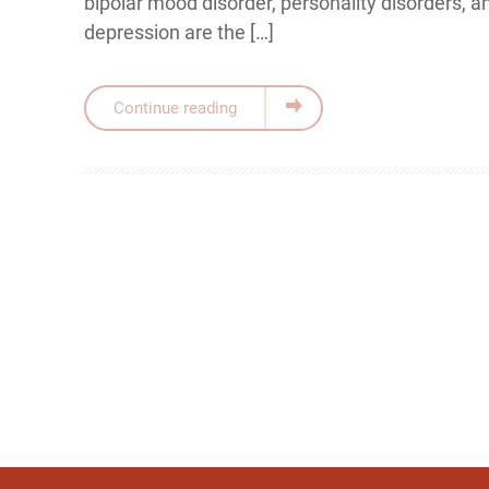
bipolar mood disorder, personality disorders, 
depression are the […]
Continue reading