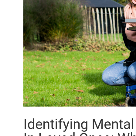
Identifying Menta