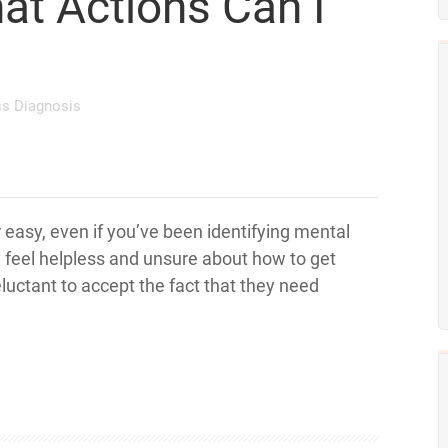
at Actions Can I
ss Diagnosis
 easy, even if you’ve been identifying mental
y feel helpless and unsure about how to get
eluctant to accept the fact that they need