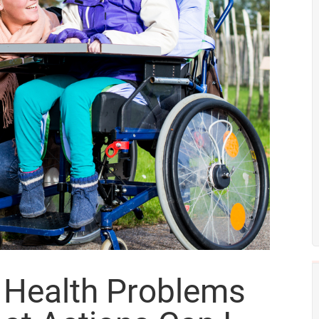
l Health Problems