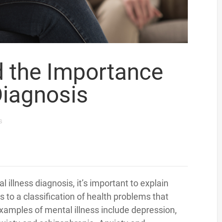
d the Importance
Diagnosis
s
 illness diagnosis, it’s important to explain
rs to a classification of health problems that
Examples of mental illness include depression,