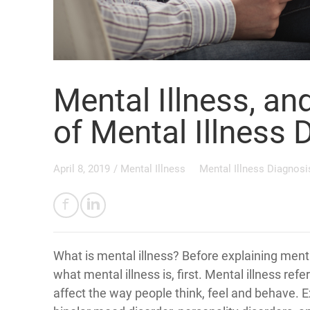
Mental Illness, an
of Mental Illness 
April 8, 2019
/
Mental Illness
Mental Illness Diagnosi
What is mental illness? Before explaining mental
what mental illness is, first. Mental illness refe
affect the way people think, feel and behave. 