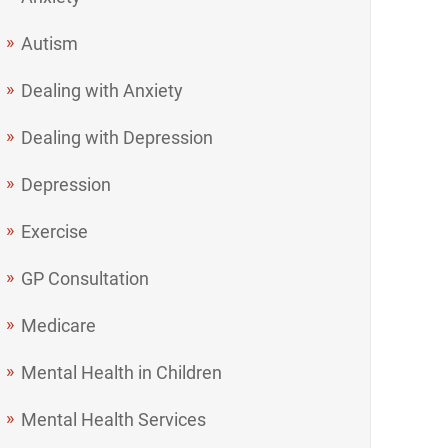
Autism
Dealing with Anxiety
Dealing with Depression
Depression
Exercise
GP Consultation
Medicare
Mental Health in Children
Mental Health Services