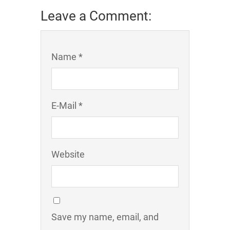
Leave a Comment:
Name *
E-Mail *
Website
Save my name, email, and