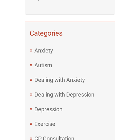
Categories
Anxiety
Autism
Dealing with Anxiety
Dealing with Depression
Depression
Exercise
GP Consultation