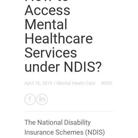
Access
Mental
Healthcare
Services
under NDIS?
April 16, 2019
/
Mental Heath Care
NDIS
The National Disability
Insurance Schemes (NDIS)