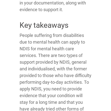
in your documentation, along with
evidence to support it.
Key takeaways
People suffering from disabilities
due to mental health can apply to
NDIS for mental health care
services. There are two types of
support provided by NDIS, general
and individualised, with the former
provided to those who have difficulty
performing day-to-day activities. To
apply NDIS, you need to provide
evidence that your condition will
stay for a long time and that you
have already tried other forms of