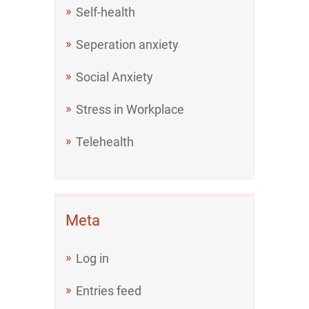
Self-health
Seperation anxiety
Social Anxiety
Stress in Workplace
Telehealth
Meta
Log in
Entries feed