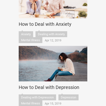
How to Deal with Anxiety
Anxiety
Dealing with Anxiety
Mental Illness
Apr 12, 2019
How to Deal with Depression
Dealing with Depression
Depression
Mental Illness
Apr 15, 2019