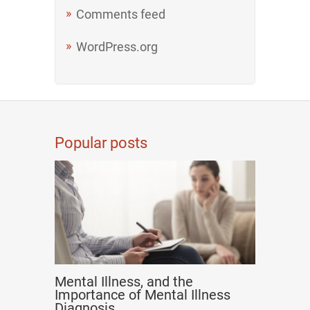
Comments feed
WordPress.org
Popular posts
Mental Illness, and the
Importance of Mental Illness
Diagnosis