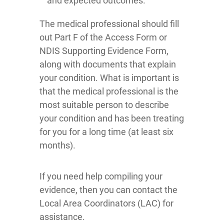
and expected outcomes.
The medical professional should fill
out Part F of the Access Form or
NDIS Supporting Evidence Form,
along with documents that explain
your condition. What is important is
that the medical professional is the
most suitable person to describe
your condition and has been treating
for you for a long time (at least six
months).
If you need help compiling your
evidence, then you can contact the
Local Area Coordinators (LAC) for
assistance.