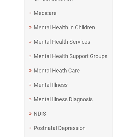
Medicare
Mental Health in Children
Mental Health Services
Mental Health Support Groups
Mental Heath Care
Mental Illness
Mental Illness Diagnosis
NDIS
Postnatal Depression