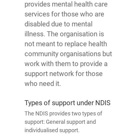
provides mental health care
services for those who are
disabled due to mental
illness. The organisation is
not meant to replace health
community organisations but
work with them to provide a
support network for those
who need it.
Types of support under NDIS
The NDIS provides two types of
support: General support and
individualised support.