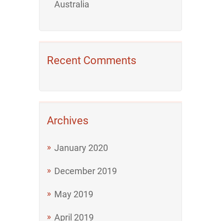
Australia
Recent Comments
Archives
January 2020
December 2019
May 2019
April 2019