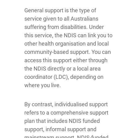
General support is the type of
service given to all Australians
suffering from disabilities. Under
this service, the NDIS can link you to
other health organisation and local
community-based support. You can
access this support either through
the NDIS directly or a local area
coordinator (LDC), depending on
where you live.
By contrast, individualised support
refers to a comprehensive support
plan that includes NDIS funded
support, informal support and
mainstream support. NDIS-funded