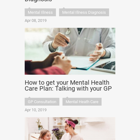
Mental Illness
Mental Illness Diagnosis
Apr 08, 2019
How to get your Mental Health
Care Plan: Talking with your GP
GP Consultation
Mental Heath Care
Apr 10, 2019