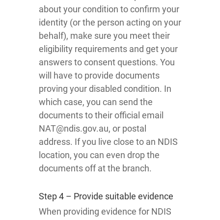
about your condition to confirm your
identity (or the person acting on your
behalf), make sure you meet their
eligibility requirements and get your
answers to consent questions. You
will have to provide documents
proving your disabled condition. In
which case, you can send the
documents to their official email
NAT@ndis.gov.au, or postal
address. If you live close to an NDIS
location, you can even drop the
documents off at the branch.
Step 4 – Provide suitable evidence
When providing evidence for NDIS