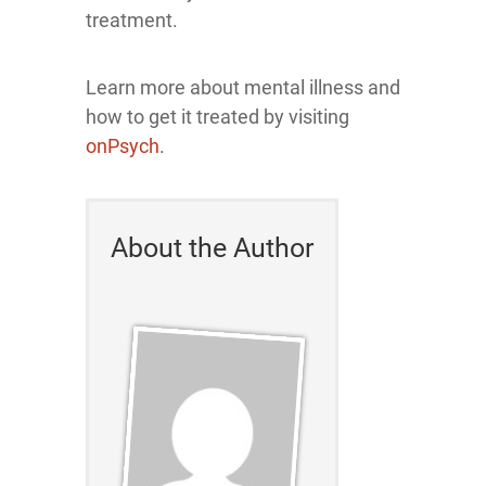
treatment.
Learn more about mental illness and
how to get it treated by visiting
onPsych
.
About the Author