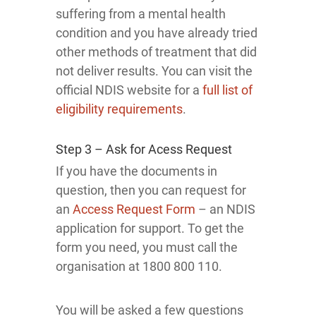
suffering from a mental health
condition and you have already tried
other methods of treatment that did
not deliver results. You can visit the
official NDIS website for a
full list of
eligibility requirements
.
Step 3 – Ask for Acess Request
If you have the documents in
question, then you can request for
an
Access Request Form
– an NDIS
application for support. To get the
form you need, you must call the
organisation at 1800 800 110.
You will be asked a few questions