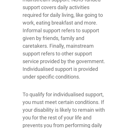
support covers daily activities
required for daily living, like going to
work, eating breakfast and more.
Informal support refers to support
given by friends, family and
caretakers. Finally, mainstream
support refers to other support
service provided by the government.
Individualised support is provided
under specific conditions.
To qualify for individualised support,
you must meet certain conditions. If
your disability is likely to remain with
you for the rest of your life and
prevents you from performing daily