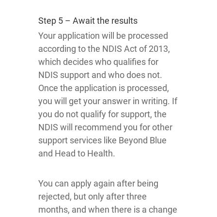
Step 5 – Await the results
Your application will be processed
according to the NDIS Act of 2013,
which decides who qualifies for
NDIS support and who does not.
Once the application is processed,
you will get your answer in writing. If
you do not qualify for support, the
NDIS will recommend you for other
support services like Beyond Blue
and Head to Health.
You can apply again after being
rejected, but only after three
months, and when there is a change