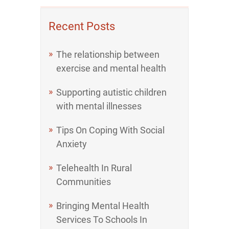
Recent Posts
The relationship between
exercise and mental health
Supporting autistic children
with mental illnesses
Tips On Coping With Social
Anxiety
Telehealth In Rural
Communities
Bringing Mental Health
Services To Schools In