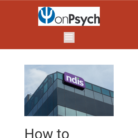
How to