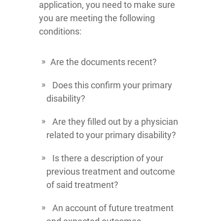
application, you need to make sure
you are meeting the following
conditions:
Are the documents recent?
Does this confirm your primary
disability?
Are they filled out by a physician
related to your primary disability?
Is there a description of your
previous treatment and outcome
of said treatment?
An account of future treatment