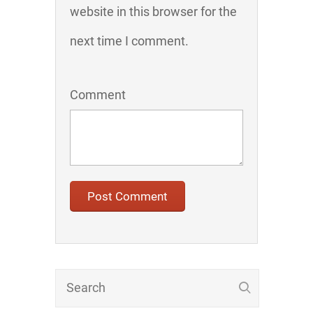
website in this browser for the
next time I comment.
Comment