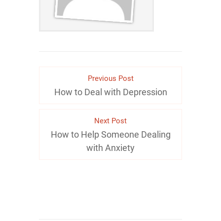
Previous Post
How to Deal with Depression
Next Post
How to Help Someone Dealing
with Anxiety