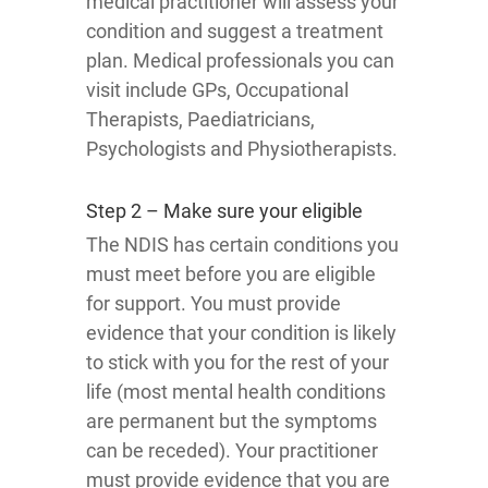
medical practitioner will assess your
condition and suggest a treatment
plan. Medical professionals you can
visit include GPs, Occupational
Therapists, Paediatricians,
Psychologists and Physiotherapists.
Step 2 – Make sure your eligible
The NDIS has certain conditions you
must meet before you are eligible
for support. You must provide
evidence that your condition is likely
to stick with you for the rest of your
life (most mental health conditions
are permanent but the symptoms
can be receded). Your practitioner
must provide evidence that you are