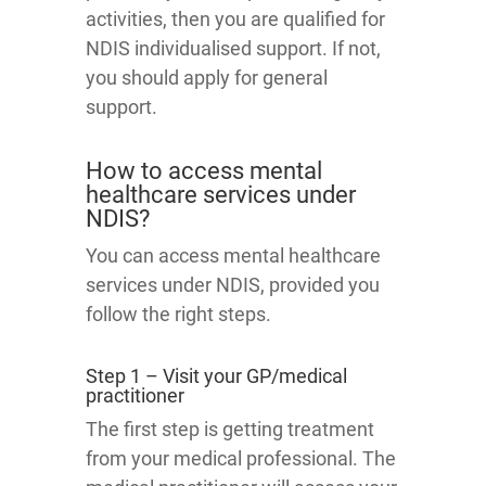
activities, then you are qualified for
NDIS individualised support. If not,
you should apply for general
support.
How to access mental
healthcare services under
NDIS?
You can access mental healthcare
services under NDIS, provided you
follow the right steps.
Step 1 – Visit your GP/medical
practitioner
The first step is getting treatment
from your medical professional. The