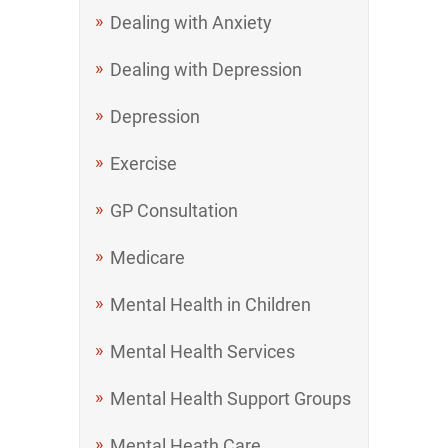
Dealing with Anxiety
Dealing with Depression
Depression
Exercise
GP Consultation
Medicare
Mental Health in Children
Mental Health Services
Mental Health Support Groups
Mental Heath Care