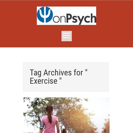
Tag Archives for "
Exercise "