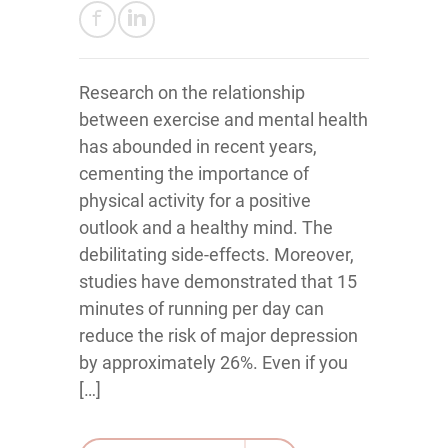
Research on the relationship
between exercise and mental health
has abounded in recent years,
cementing the importance of
physical activity for a positive
outlook and a healthy mind. The
debilitating side-effects. Moreover,
studies have demonstrated that 15
minutes of running per day can
reduce the risk of major depression
by approximately 26%. Even if you
[…]