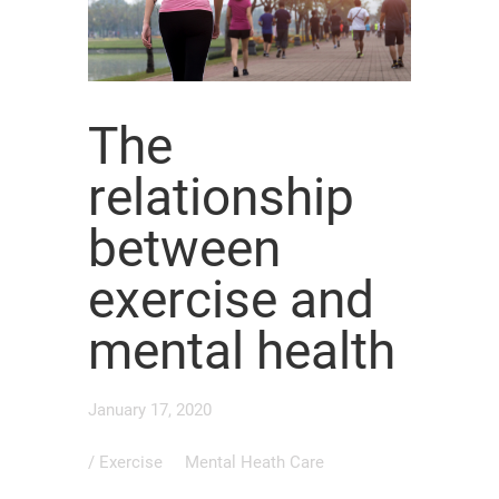
The
relationship
between
exercise and
mental health
January 17, 2020
/
Exercise
Mental Heath Care