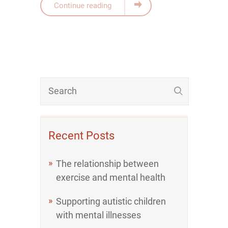
Continue reading
Recent Posts
The relationship between
exercise and mental health
Supporting autistic children
with mental illnesses