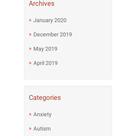
Archives
January 2020
December 2019
May 2019
April 2019
Categories
Anxiety
Autism