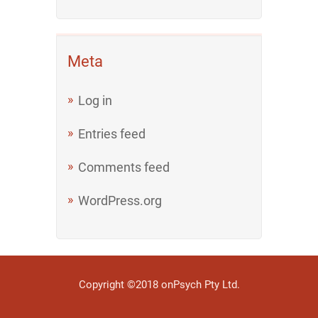
Meta
Log in
Entries feed
Comments feed
WordPress.org
Copyright ©2018 onPsych Pty Ltd.