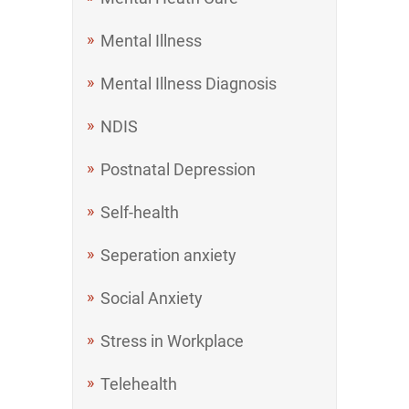
Mental Illness
Mental Illness Diagnosis
NDIS
Postnatal Depression
Self-health
Seperation anxiety
Social Anxiety
Stress in Workplace
Telehealth