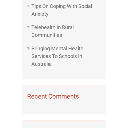
Tips On Coping With Social
Anxiety
Telehealth In Rural
Communities
Bringing Mental Health
Services To Schools In
Australia
Recent Comments