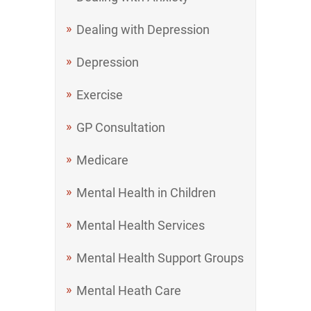
Dealing with Depression
Depression
Exercise
GP Consultation
Medicare
Mental Health in Children
Mental Health Services
Mental Health Support Groups
Mental Heath Care