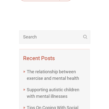
Recent Posts
The relationship between
exercise and mental health
Supporting autistic children
with mental illnesses
Tips On Coping With Social