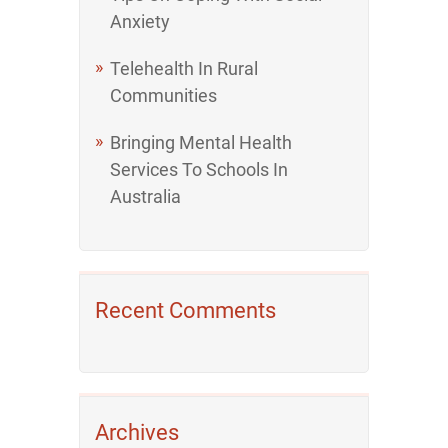
Anxiety
Telehealth In Rural
Communities
Bringing Mental Health
Services To Schools In
Australia
Recent Comments
Archives