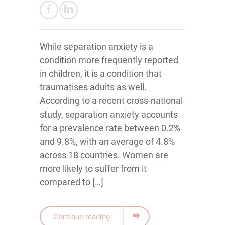
While separation anxiety is a
condition more frequently reported
in children, it is a condition that
traumatises adults as well.
According to a recent cross-national
study, separation anxiety accounts
for a prevalence rate between 0.2%
and 9.8%, with an average of 4.8%
across 18 countries. Women are
more likely to suffer from it
compared to […]
Continue reading