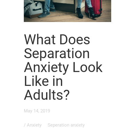
What Does
Separation
Anxiety Look
Like in
Adults?
May 14, 2019
/
Anxiety
Seperation anxiety