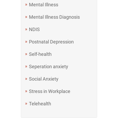
Mental Illness
Mental Illness Diagnosis
NDIS
Postnatal Depression
Self-health
Seperation anxiety
Social Anxiety
Stress in Workplace
Telehealth