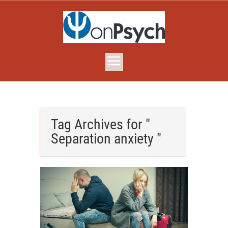
Tag Archives for "
Separation anxiety "