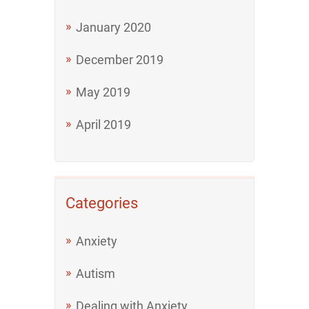
January 2020
December 2019
May 2019
April 2019
Categories
Anxiety
Autism
Dealing with Anxiety