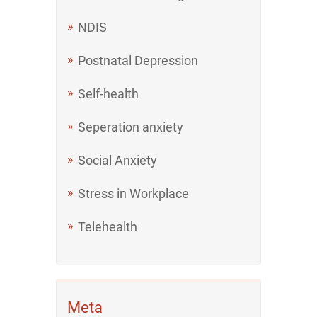
NDIS
Postnatal Depression
Self-health
Seperation anxiety
Social Anxiety
Stress in Workplace
Telehealth
Meta