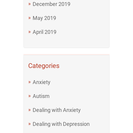
December 2019
May 2019
April 2019
Categories
Anxiety
Autism
Dealing with Anxiety
Dealing with Depression