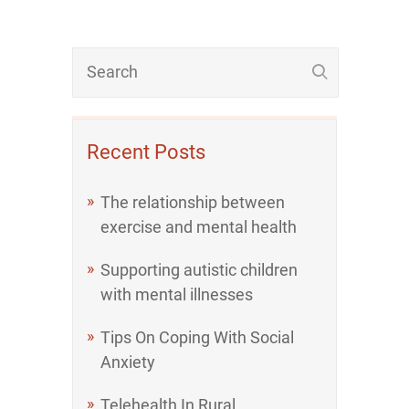
Recent Posts
The relationship between
exercise and mental health
Supporting autistic children
with mental illnesses
Tips On Coping With Social
Anxiety
Telehealth In Rural