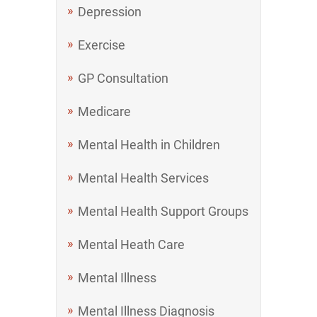
Depression
Exercise
GP Consultation
Medicare
Mental Health in Children
Mental Health Services
Mental Health Support Groups
Mental Heath Care
Mental Illness
Mental Illness Diagnosis