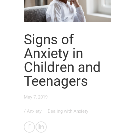
Signs of
Anxiety in
Children and
Teenagers
May 7, 2019
/
Anxiety
Dealing with Anxiety