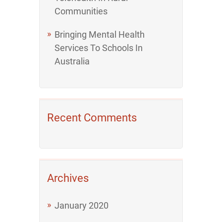
Communities
Bringing Mental Health
Services To Schools In
Australia
Recent Comments
Archives
January 2020