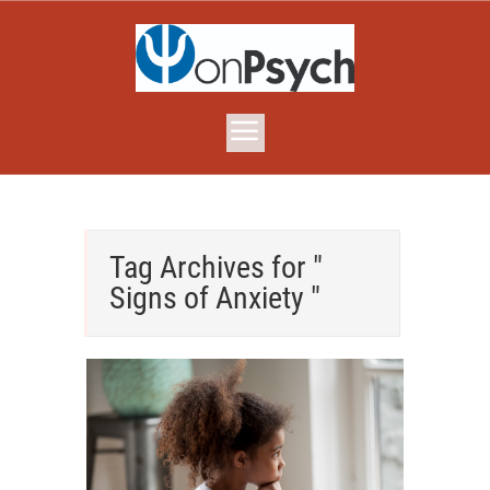
Tag Archives for "
Signs of Anxiety "