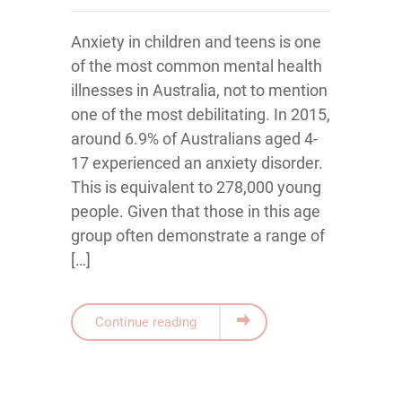
Anxiety in children and teens is one
of the most common mental health
illnesses in Australia, not to mention
one of the most debilitating. In 2015,
around 6.9% of Australians aged 4-
17 experienced an anxiety disorder.
This is equivalent to 278,000 young
people. Given that those in this age
group often demonstrate a range of
[…]
Continue reading