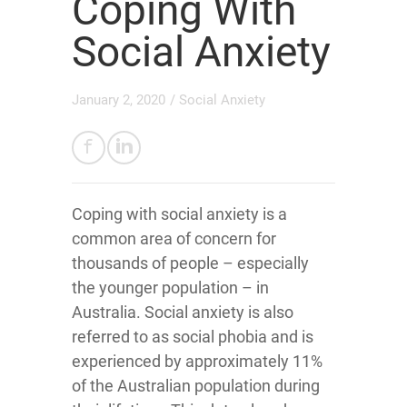
Coping With
Social Anxiety
January 2, 2020
/
Social Anxiety
Coping with social anxiety is a
common area of concern for
thousands of people – especially
the younger population – in
Australia. Social anxiety is also
referred to as social phobia and is
experienced by approximately 11%
of the Australian population during