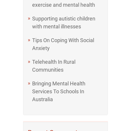
exercise and mental health
Supporting autistic children
with mental illnesses
Tips On Coping With Social
Anxiety
Telehealth In Rural
Communities
Bringing Mental Health
Services To Schools In
Australia