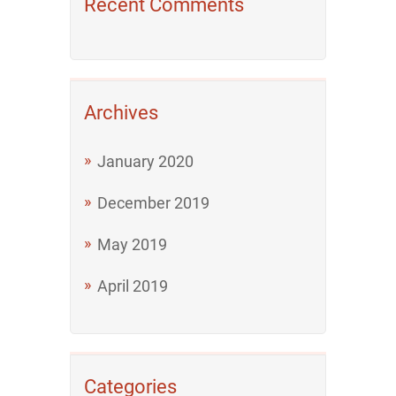
Recent Comments
Archives
January 2020
December 2019
May 2019
April 2019
Categories