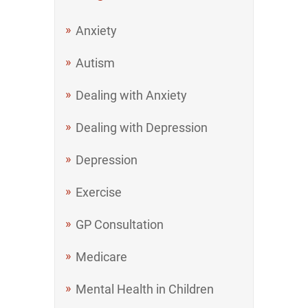
Anxiety
Autism
Dealing with Anxiety
Dealing with Depression
Depression
Exercise
GP Consultation
Medicare
Mental Health in Children