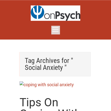
Tag Archives for "
Social Anxiety "
Tips On