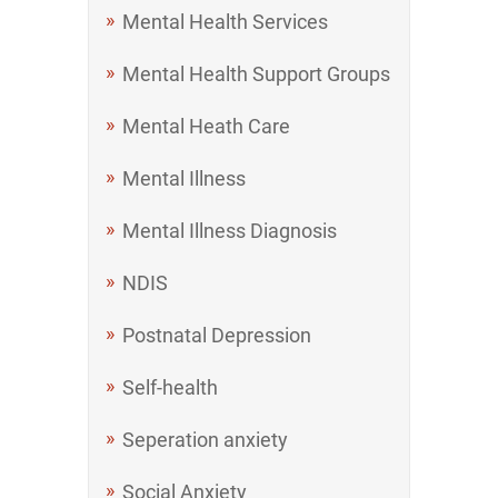
Mental Health Services
Mental Health Support Groups
Mental Heath Care
Mental Illness
Mental Illness Diagnosis
NDIS
Postnatal Depression
Self-health
Seperation anxiety
Social Anxiety