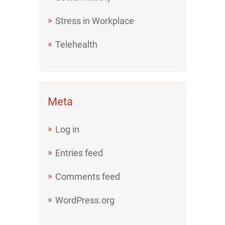
Stress in Workplace
Telehealth
Meta
Log in
Entries feed
Comments feed
WordPress.org