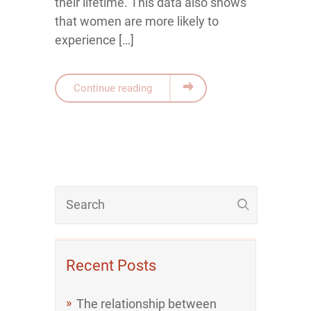
their lifetime. This data also shows
that women are more likely to
experience […]
Continue reading
Recent Posts
The relationship between